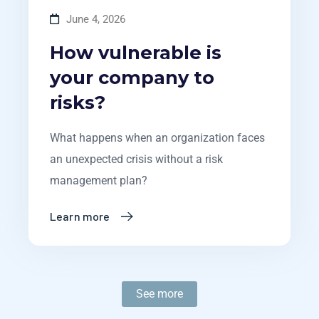
June 4, 2026
How vulnerable is
your company to
risks?
What happens when an organization faces
an unexpected crisis without a risk
management plan?
Learn more
See more