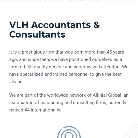
VLH Accountants &
Consultants
It is a prestigious firm that was born more than 45 years
ago, and since then, we have positioned ourselves as a
firm of high quality service and personalized attention. We
have specialized and trained personnel to give the best
advice.
We are part of the worldwide network of Allinial Global, an
association of accounting and consulting firms, currently
ranked #4 internationally.