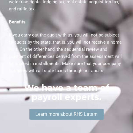
water use rights, lodging tax, real estate acquisition tax,
and raffle tax.
Benefits
If you carry out the audit with us, you will not be subject
to audits by the state, that is, you will not receive a home
visit. On the other hand, the sequential review and
payment of differences derived from the assessment will
be applied in installments. Make sure that your company
complies with all state taxes through our audits.
We have a team of
payroll experts.
Learn more about RHS Latam