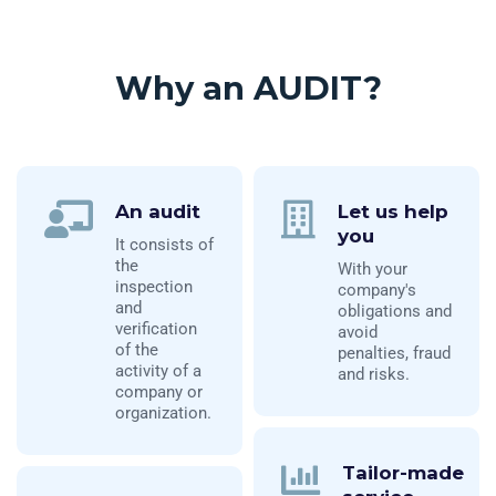
Why an AUDIT?
An audit
Let us help
you
It consists of
the
With your
inspection
company's
and
obligations and
verification
avoid
of the
penalties, fraud
activity of a
and risks.
company or
organization.
Tailor-made