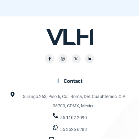
Contact
Durango 263, Piso 6, Col. Roma, Del. Cuauhtémoc, C.P.
06700, CDMX, México
55 1102 2090
55 3526 6283