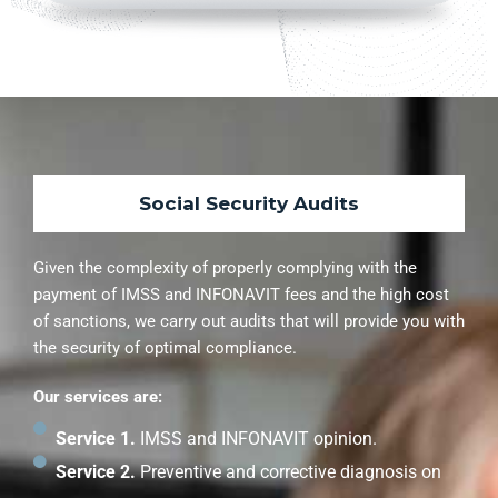
Social Security Audits
Given the complexity of properly complying with the
payment of IMSS and INFONAVIT fees and the high cost
of sanctions, we carry out audits that will provide you with
the security of optimal compliance.
Our services are:
Service 1.
IMSS and INFONAVIT opinion.
Service 2.
Preventive and corrective diagnosis on