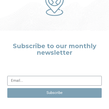
Subscribe to our monthly
newsletter
Leave us your details so that we can contact you and talk
about how your company can improve.
Subscribe