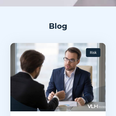
Blog
Risk