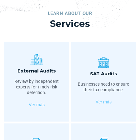
LEARN ABOUT OUR
Services
External Audits
SAT Audits
Review by independent
Businesses need to ensure
experts for timely risk
their tax compliance.
detection.
Ver más
Ver más