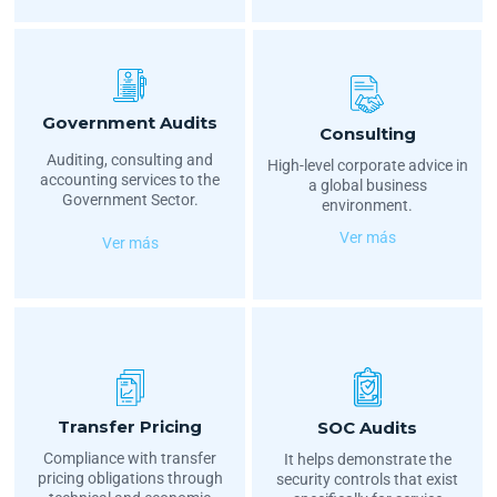
Government Audits
Consulting
Auditing, consulting and
High-level corporate advice in
accounting services to the
a global business
Government Sector.
environment.
Ver más
Ver más
Transfer Pricing
SOC Audits
Compliance with transfer
It helps demonstrate the
pricing obligations through
security controls that exist