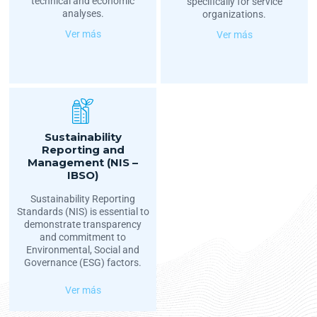
technical and economic
specifically for service
analyses.
organizations.
Ver más
Ver más
Sustainability
Reporting and
Management (NIS –
IBSO)
Sustainability Reporting
Standards (NIS) is essential to
demonstrate transparency
and commitment to
Environmental, Social and
Governance (ESG) factors.
Ver más