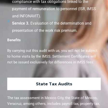
compliance with tax obligations linked to the
payment of remuneration to personnel (ISR, IMSS
and INFONAVIT).
Service 3.
Evaluation of the determination and
presentation of the work risk premium.
Benefits
By carrying out this audit with us, you will not be subject
to home visits by the IMSS. Settlement Certificates will
not be issued exclusively for differences in IMSS fees.
State Tax Audits
The tax assessment in Mexico City, the State of Mexico,
Veracruz, among others, includes payroll tax, property tax,