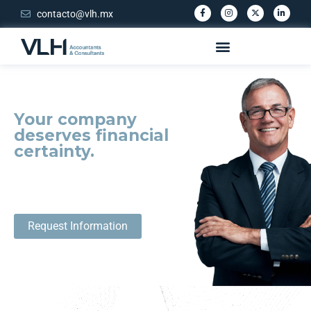
contacto@vlh.mx
Your company
deserves financial
certainty.
Avoid penalties or fraud and take full
control of your company.
Request Information