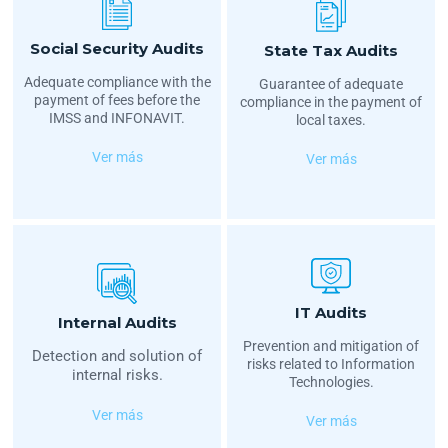
Social Security Audits
State Tax Audits
Adequate compliance with the
Guarantee of adequate
payment of fees before the
compliance in the payment of
IMSS and INFONAVIT.
local taxes.
Ver más
Ver más
IT Audits
Internal Audits
Prevention and mitigation of
Detection and solution of
risks related to Information
internal risks.
Technologies.
Ver más
Ver más