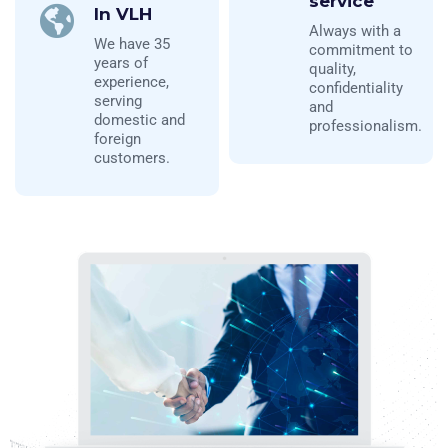
service
In VLH
Always with a
We have 35
commitment to
years of
quality,
experience,
confidentiality
serving
and
domestic and
professionalism.
foreign
customers.